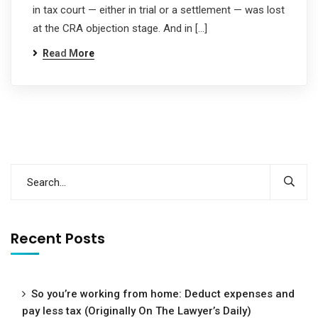
in tax court — either in trial or a settlement — was lost
at the CRA objection stage. And in […]
Read More
Recent Posts
So you’re working from home: Deduct expenses and
pay less tax (Originally On The Lawyer’s Daily)