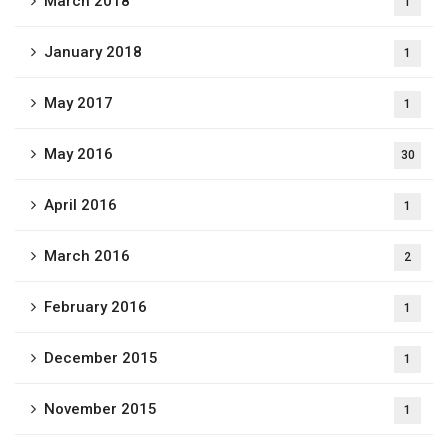
March 2018
1
January 2018
1
May 2017
1
May 2016
30
April 2016
1
March 2016
2
February 2016
1
December 2015
1
November 2015
1