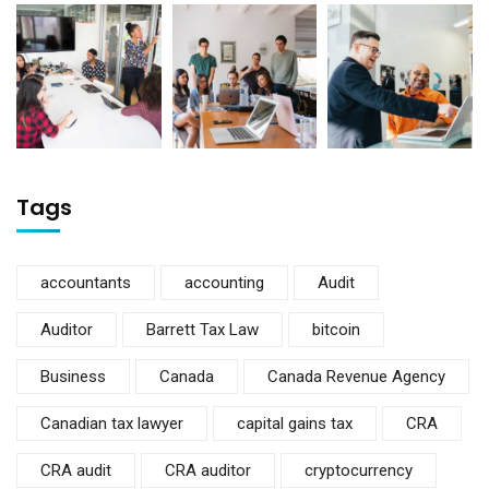
Tags
accountants
accounting
Audit
Auditor
Barrett Tax Law
bitcoin
Business
Canada
Canada Revenue Agency
Canadian tax lawyer
capital gains tax
CRA
CRA audit
CRA auditor
cryptocurrency