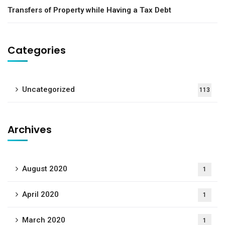
Transfers of Property while Having a Tax Debt
Categories
Uncategorized
113
Archives
August 2020
1
April 2020
1
March 2020
1