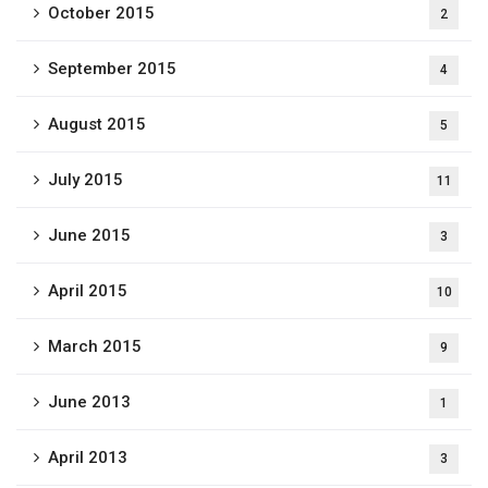
October 2015
2
September 2015
4
August 2015
5
July 2015
11
June 2015
3
April 2015
10
March 2015
9
June 2013
1
April 2013
3