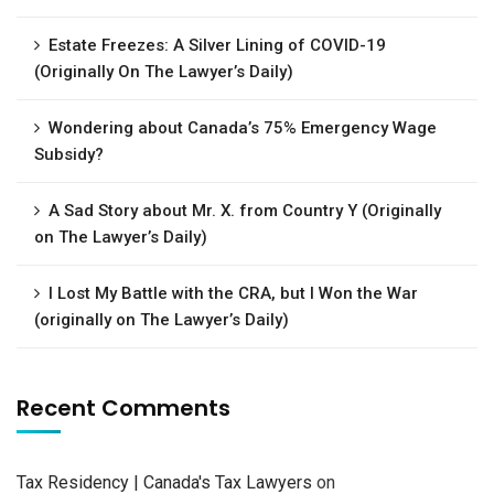
Estate Freezes: A Silver Lining of COVID-19
(Originally On The Lawyer’s Daily)
Wondering about Canada’s 75% Emergency Wage
Subsidy?
A Sad Story about Mr. X. from Country Y (Originally
on The Lawyer’s Daily)
I Lost My Battle with the CRA, but I Won the War
(originally on The Lawyer’s Daily)
Recent Comments
Tax Residency | Canada's Tax Lawyers
on