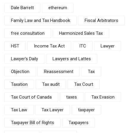
Dale Barrett
ethereum
Family Law and Tax Handbook
Fiscal Arbitrators
free consultation
Harmonized Sales Tax
HST
Income Tax Act
ITC
Lawyer
Lawyer's Daily
Lawyers and Lattes
Objection
Reassessment
Tax
Taxation
Tax audit
Tax Court
Tax Court of Canada
taxes
Tax Evasion
Tax Law
Tax Lawyer
taxpayer
Taxpayer Bill of Rights
Taxpayers