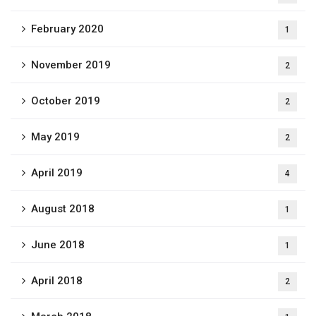
February 2020
1
November 2019
2
October 2019
2
May 2019
2
April 2019
4
August 2018
1
June 2018
1
April 2018
2