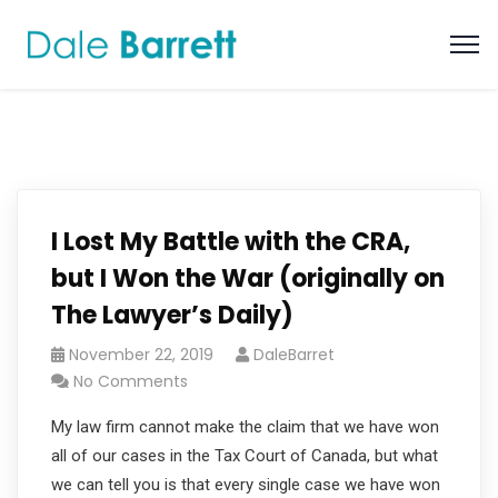
I Lost My Battle with the CRA,
but I Won the War (originally on
The Lawyer’s Daily)
November 22, 2019
DaleBarret
No Comments
My law firm cannot make the claim that we have won
all of our cases in the Tax Court of Canada, but what
we can tell you is that every single case we have won