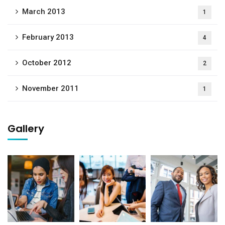
March 2013
1
February 2013
4
October 2012
2
November 2011
1
Gallery