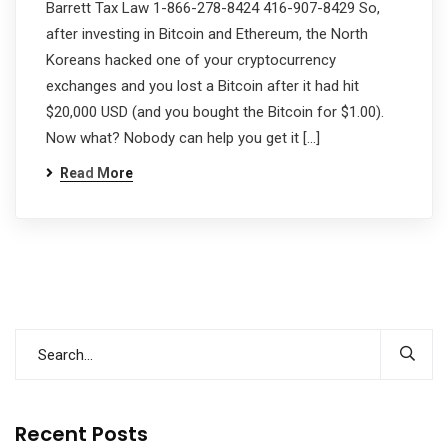
Barrett Tax Law 1-866-278-8424 416-907-8429 So,
after investing in Bitcoin and Ethereum, the North
Koreans hacked one of your cryptocurrency
exchanges and you lost a Bitcoin after it had hit
$20,000 USD (and you bought the Bitcoin for $1.00).
Now what? Nobody can help you get it […]
Read More
Recent Posts