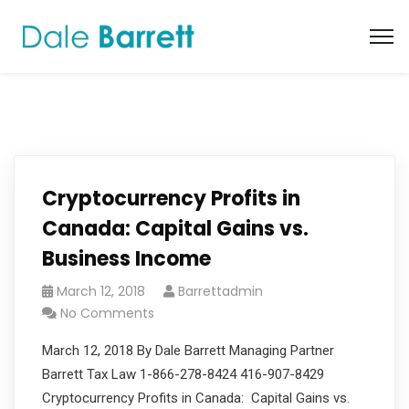
Cryptocurrency Profits in
Canada: Capital Gains vs.
Business Income
March 12, 2018
Barrettadmin
No Comments
March 12, 2018 By Dale Barrett Managing Partner
Barrett Tax Law 1-866-278-8424 416-907-8429
Cryptocurrency Profits in Canada: Capital Gains vs.