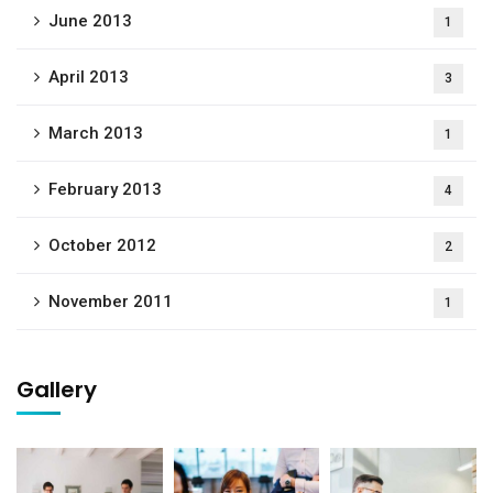
June 2013
1
April 2013
3
March 2013
1
February 2013
4
October 2012
2
November 2011
1
Gallery