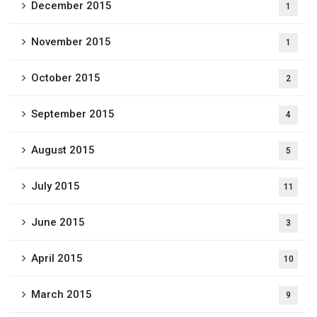
December 2015
1
November 2015
1
October 2015
2
September 2015
4
August 2015
5
July 2015
11
June 2015
3
April 2015
10
March 2015
9