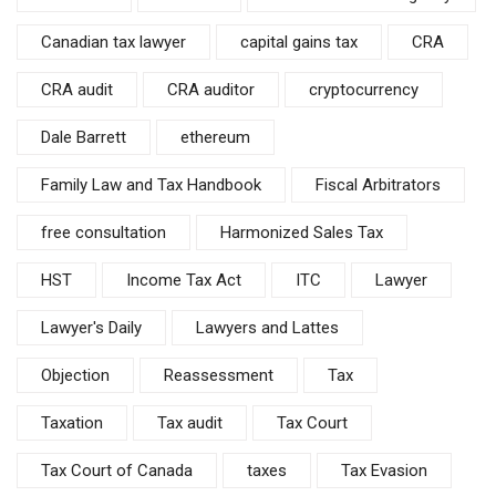
Canadian tax lawyer
capital gains tax
CRA
CRA audit
CRA auditor
cryptocurrency
Dale Barrett
ethereum
Family Law and Tax Handbook
Fiscal Arbitrators
free consultation
Harmonized Sales Tax
HST
Income Tax Act
ITC
Lawyer
Lawyer's Daily
Lawyers and Lattes
Objection
Reassessment
Tax
Taxation
Tax audit
Tax Court
Tax Court of Canada
taxes
Tax Evasion