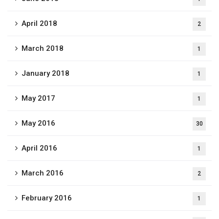
April 2018
2
March 2018
1
January 2018
1
May 2017
1
May 2016
30
April 2016
1
March 2016
2
February 2016
1