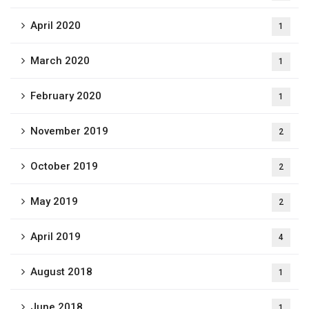
April 2020
1
March 2020
1
February 2020
1
November 2019
2
October 2019
2
May 2019
2
April 2019
4
August 2018
1
June 2018
1