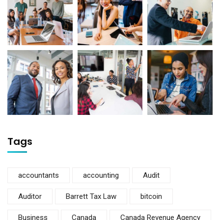
Tags
accountants
accounting
Audit
Auditor
Barrett Tax Law
bitcoin
Business
Canada
Canada Revenue Agency