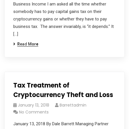
Business Income I am asked all the time whether
somebody has to pay capital gains tax on their
cryptocurrency gains or whether they have to pay
business tax. The answer invariably, is “it depends.” It
[…]
Read More
Tax Treatment of
Cryptocurrency Theft and Loss
January 13, 2018
Barrettadmin
No Comments
January 13, 2018 By Dale Barrett Managing Partner