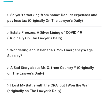
So you’re working from home: Deduct expenses and
pay less tax (Originally On The Lawyer’s Daily)
Estate Freezes: A Silver Lining of COVID-19
(Originally On The Lawyer’s Daily)
Wondering about Canada’s 75% Emergency Wage
Subsidy?
A Sad Story about Mr. X. from Country Y (Originally
on The Lawyer’s Daily)
I Lost My Battle with the CRA, but I Won the War
(originally on The Lawyer’s Daily)