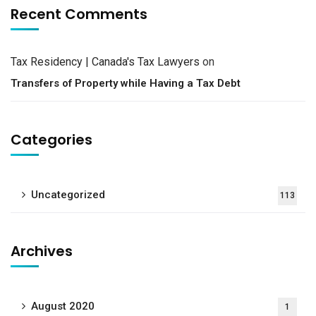
Recent Comments
Tax Residency | Canada's Tax Lawyers
on
Transfers of Property while Having a Tax Debt
Categories
Uncategorized
113
Archives
August 2020
1