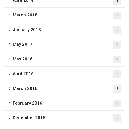
April 2018
2
March 2018
1
January 2018
1
May 2017
1
May 2016
30
April 2016
1
March 2016
2
February 2016
1
December 2015
1