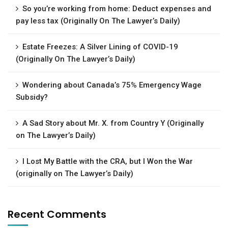
So you’re working from home: Deduct expenses and
pay less tax (Originally On The Lawyer’s Daily)
Estate Freezes: A Silver Lining of COVID-19
(Originally On The Lawyer’s Daily)
Wondering about Canada’s 75% Emergency Wage
Subsidy?
A Sad Story about Mr. X. from Country Y (Originally
on The Lawyer’s Daily)
I Lost My Battle with the CRA, but I Won the War
(originally on The Lawyer’s Daily)
Recent Comments