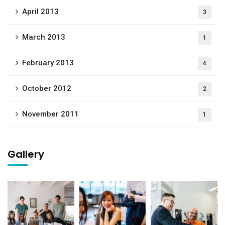
April 2013
3
March 2013
1
February 2013
4
October 2012
2
November 2011
1
Gallery