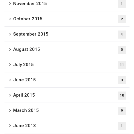
November 2015
1
October 2015
2
September 2015
4
August 2015
5
July 2015
11
June 2015
3
April 2015
10
March 2015
9
June 2013
1