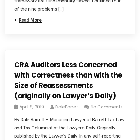
framework are fundamentally flawed. I outlined four
of the nine problems […]
Read More
CRA Auditors Less Concerned
with Correctness than with the
Size of Reassessments
(originally on Lawyer’s Daily)
April 8, 2019
DaleBarret
No Comments
By Dale Barrett – Managing Lawyer at Barrett Tax Law
and Tax Columnist at the Lawyer’s Daily. Originally
published by the Lawyer’s Daily. In any self-reporting