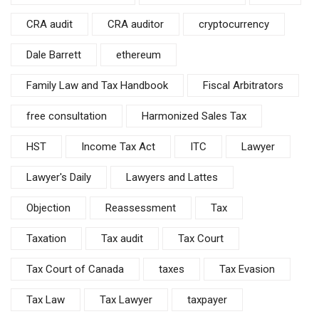
CRA audit
CRA auditor
cryptocurrency
Dale Barrett
ethereum
Family Law and Tax Handbook
Fiscal Arbitrators
free consultation
Harmonized Sales Tax
HST
Income Tax Act
ITC
Lawyer
Lawyer's Daily
Lawyers and Lattes
Objection
Reassessment
Tax
Taxation
Tax audit
Tax Court
Tax Court of Canada
taxes
Tax Evasion
Tax Law
Tax Lawyer
taxpayer