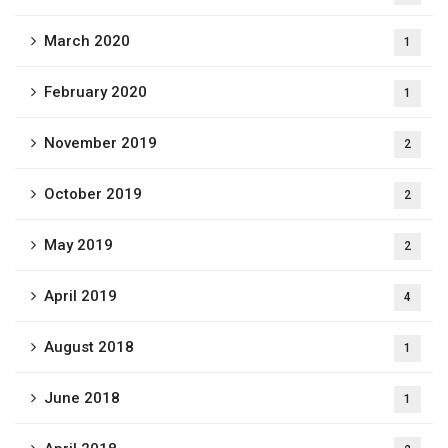
March 2020
1
February 2020
1
November 2019
2
October 2019
2
May 2019
2
April 2019
4
August 2018
1
June 2018
1