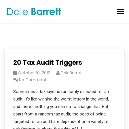
20 Tax Audit Triggers
October 10, 2019
DaleBarret
No Comments
Sometimes a taxpayer is randomly selected for an
audit. It’s like winning the worst lottery in the world,
and there’s nothing you can do to change that. But
apart from a random tax audit, the odds of being
targeted for an audit are dependent on a variety of