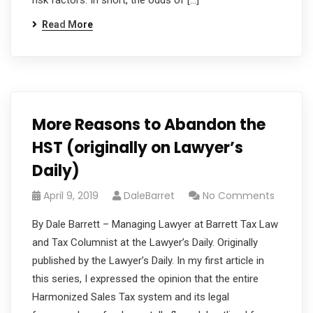
risk factors. In short, the odds of […]
Read More
More Reasons to Abandon the
HST (originally on Lawyer’s
Daily)
April 9, 2019
DaleBarret
No Comments
By Dale Barrett – Managing Lawyer at Barrett Tax Law
and Tax Columnist at the Lawyer’s Daily. Originally
published by the Lawyer’s Daily. In my first article in
this series, I expressed the opinion that the entire
Harmonized Sales Tax system and its legal