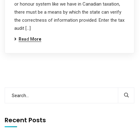
or honour system like we have in Canadian taxation,
there must be a means by which the state can verify
the correctness of information provided. Enter the tax
audit […]
Read More
Recent Posts