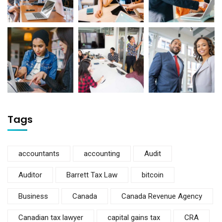
Tags
accountants
accounting
Audit
Auditor
Barrett Tax Law
bitcoin
Business
Canada
Canada Revenue Agency
Canadian tax lawyer
capital gains tax
CRA