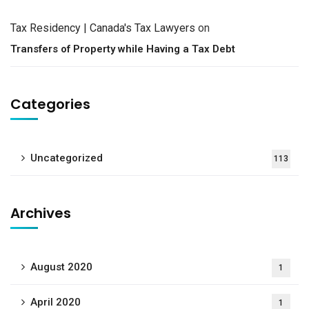
Tax Residency | Canada's Tax Lawyers
on
Transfers of Property while Having a Tax Debt
Categories
Uncategorized
113
Archives
August 2020
1
April 2020
1