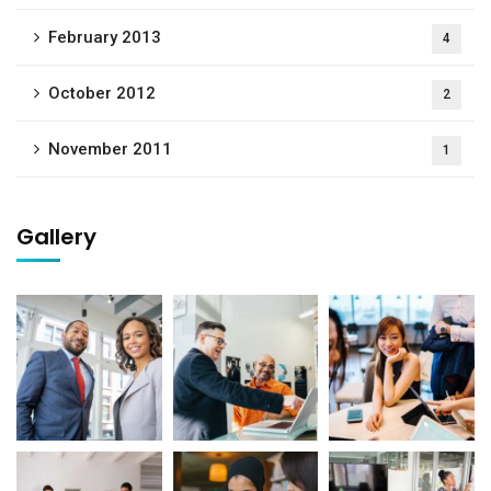
February 2013
4
October 2012
2
November 2011
1
Gallery