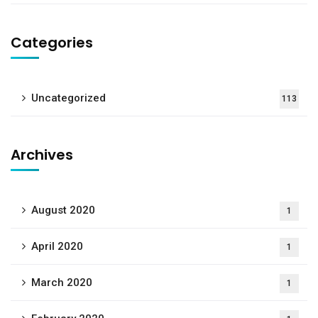
Categories
Uncategorized
113
Archives
August 2020
1
April 2020
1
March 2020
1