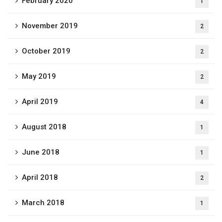
February 2020
1
November 2019
2
October 2019
2
May 2019
2
April 2019
4
August 2018
1
June 2018
1
April 2018
2
March 2018
1