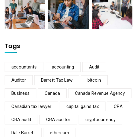
Tags
accountants
accounting
Audit
Auditor
Barrett Tax Law
bitcoin
Business
Canada
Canada Revenue Agency
Canadian tax lawyer
capital gains tax
CRA
CRA audit
CRA auditor
cryptocurrency
Dale Barrett
ethereum