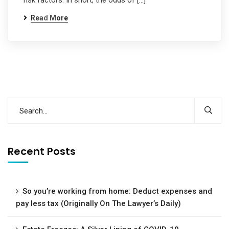
risk factors. In short, the odds of […]
Read More
Recent Posts
So you’re working from home: Deduct expenses and
pay less tax (Originally On The Lawyer’s Daily)