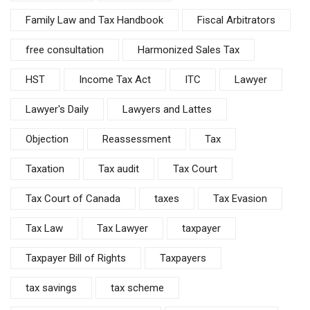
Family Law and Tax Handbook
Fiscal Arbitrators
free consultation
Harmonized Sales Tax
HST
Income Tax Act
ITC
Lawyer
Lawyer's Daily
Lawyers and Lattes
Objection
Reassessment
Tax
Taxation
Tax audit
Tax Court
Tax Court of Canada
taxes
Tax Evasion
Tax Law
Tax Lawyer
taxpayer
Taxpayer Bill of Rights
Taxpayers
tax savings
tax scheme