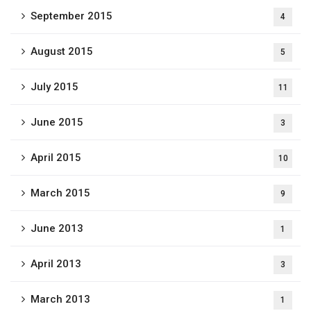
September 2015
4
August 2015
5
July 2015
11
June 2015
3
April 2015
10
March 2015
9
June 2013
1
April 2013
3
March 2013
1