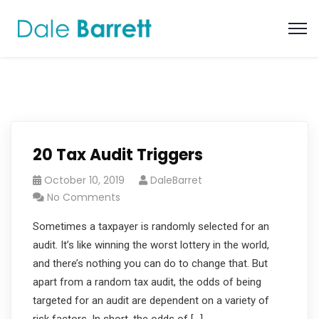
20 Tax Audit Triggers
October 10, 2019
DaleBarret
No Comments
Sometimes a taxpayer is randomly selected for an
audit. It’s like winning the worst lottery in the world,
and there’s nothing you can do to change that. But
apart from a random tax audit, the odds of being
targeted for an audit are dependent on a variety of