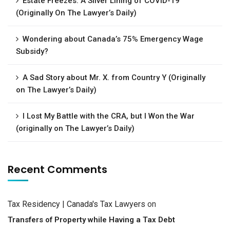
Estate Freezes: A Silver Lining of COVID-19
(Originally On The Lawyer’s Daily)
Wondering about Canada’s 75% Emergency Wage
Subsidy?
A Sad Story about Mr. X. from Country Y (Originally
on The Lawyer’s Daily)
I Lost My Battle with the CRA, but I Won the War
(originally on The Lawyer’s Daily)
Recent Comments
Tax Residency | Canada's Tax Lawyers
on
Transfers of Property while Having a Tax Debt