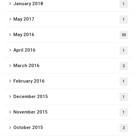
January 2018
1
May 2017
1
May 2016
30
April 2016
1
March 2016
2
February 2016
1
December 2015
1
November 2015
1
October 2015
2