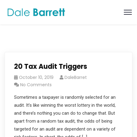
20 Tax Audit Triggers
October 10, 2019
DaleBarret
No Comments
Sometimes a taxpayer is randomly selected for an
audit. It’s like winning the worst lottery in the world,
and there’s nothing you can do to change that. But
apart from a random tax audit, the odds of being
targeted for an audit are dependent on a variety of