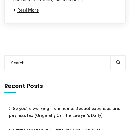
risk factors. In short, the odds of […]
Read More
Recent Posts
So you’re working from home: Deduct expenses and
pay less tax (Originally On The Lawyer’s Daily)