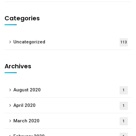
Categories
Uncategorized
113
Archives
August 2020
1
April 2020
1
March 2020
1