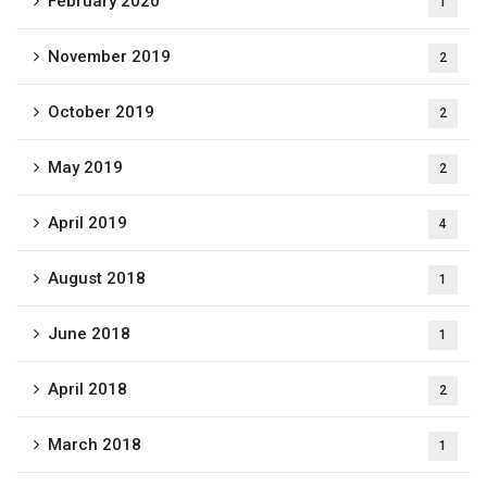
February 2020
1
November 2019
2
October 2019
2
May 2019
2
April 2019
4
August 2018
1
June 2018
1
April 2018
2
March 2018
1