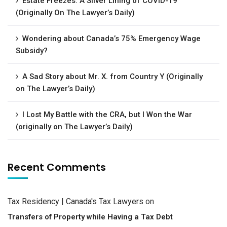
Estate Freezes: A Silver Lining of COVID-19
(Originally On The Lawyer’s Daily)
Wondering about Canada’s 75% Emergency Wage
Subsidy?
A Sad Story about Mr. X. from Country Y (Originally
on The Lawyer’s Daily)
I Lost My Battle with the CRA, but I Won the War
(originally on The Lawyer’s Daily)
Recent Comments
Tax Residency | Canada's Tax Lawyers
on
Transfers of Property while Having a Tax Debt