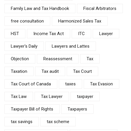
Family Law and Tax Handbook
Fiscal Arbitrators
free consultation
Harmonized Sales Tax
HST
Income Tax Act
ITC
Lawyer
Lawyer's Daily
Lawyers and Lattes
Objection
Reassessment
Tax
Taxation
Tax audit
Tax Court
Tax Court of Canada
taxes
Tax Evasion
Tax Law
Tax Lawyer
taxpayer
Taxpayer Bill of Rights
Taxpayers
tax savings
tax scheme