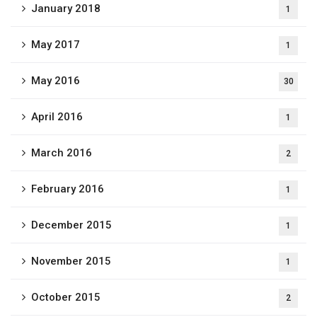
January 2018
1
May 2017
1
May 2016
30
April 2016
1
March 2016
2
February 2016
1
December 2015
1
November 2015
1
October 2015
2