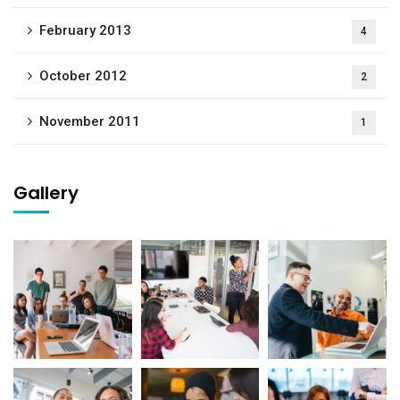
February 2013
4
October 2012
2
November 2011
1
Gallery