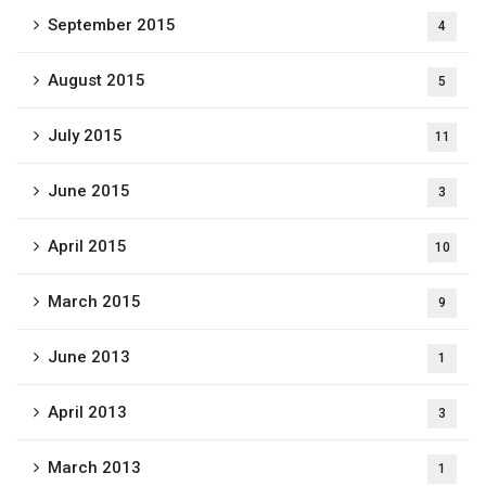
September 2015
4
August 2015
5
July 2015
11
June 2015
3
April 2015
10
March 2015
9
June 2013
1
April 2013
3
March 2013
1