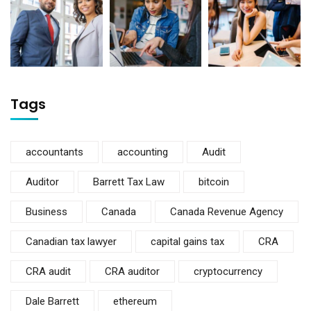
Tags
accountants
accounting
Audit
Auditor
Barrett Tax Law
bitcoin
Business
Canada
Canada Revenue Agency
Canadian tax lawyer
capital gains tax
CRA
CRA audit
CRA auditor
cryptocurrency
Dale Barrett
ethereum