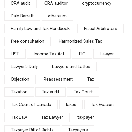
CRA audit
CRA auditor
cryptocurrency
Dale Barrett
ethereum
Family Law and Tax Handbook
Fiscal Arbitrators
free consultation
Harmonized Sales Tax
HST
Income Tax Act
ITC
Lawyer
Lawyer's Daily
Lawyers and Lattes
Objection
Reassessment
Tax
Taxation
Tax audit
Tax Court
Tax Court of Canada
taxes
Tax Evasion
Tax Law
Tax Lawyer
taxpayer
Taxpayer Bill of Rights
Taxpayers