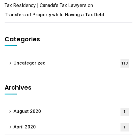
Tax Residency | Canada's Tax Lawyers
on
Transfers of Property while Having a Tax Debt
Categories
Uncategorized
113
Archives
August 2020
1
April 2020
1