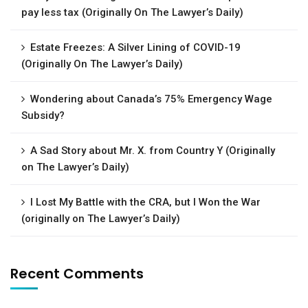
pay less tax (Originally On The Lawyer’s Daily)
Estate Freezes: A Silver Lining of COVID-19
(Originally On The Lawyer’s Daily)
Wondering about Canada’s 75% Emergency Wage
Subsidy?
A Sad Story about Mr. X. from Country Y (Originally
on The Lawyer’s Daily)
I Lost My Battle with the CRA, but I Won the War
(originally on The Lawyer’s Daily)
Recent Comments