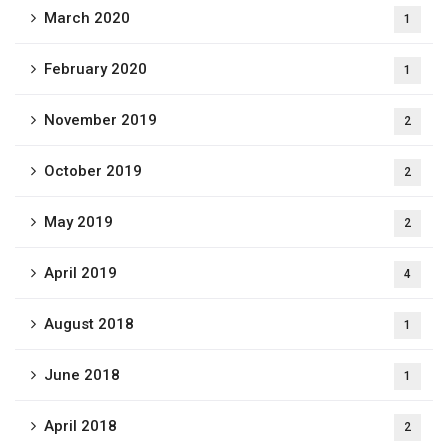
March 2020
1
February 2020
1
November 2019
2
October 2019
2
May 2019
2
April 2019
4
August 2018
1
June 2018
1
April 2018
2