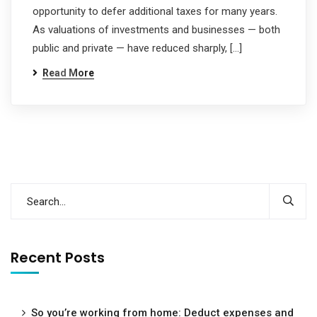
opportunity to defer additional taxes for many years.
As valuations of investments and businesses — both
public and private — have reduced sharply, […]
Read More
Recent Posts
So you’re working from home: Deduct expenses and