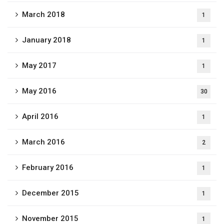
March 2018
1
January 2018
1
May 2017
1
May 2016
30
April 2016
1
March 2016
2
February 2016
1
December 2015
1
November 2015
1