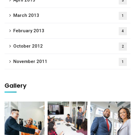
April 2013
3
March 2013
1
February 2013
4
October 2012
2
November 2011
1
Gallery