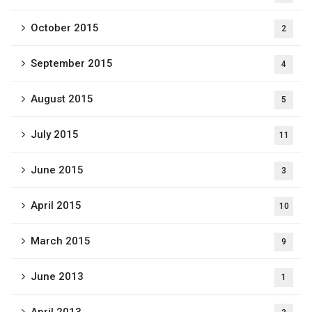
October 2015
2
September 2015
4
August 2015
5
July 2015
11
June 2015
3
April 2015
10
March 2015
9
June 2013
1