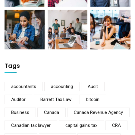
Tags
accountants
accounting
Audit
Auditor
Barrett Tax Law
bitcoin
Business
Canada
Canada Revenue Agency
Canadian tax lawyer
capital gains tax
CRA