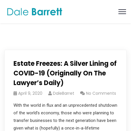
Estate Freezes: A Silver Lining of
COVID-19 (Originally On The
Lawyer’s Daily)
April 9, 2020
DaleBarret
No Comments
With the world in flux and an unprecedented shutdown
of the world’s economy, those who were planning to
transfer businesses to the next generation have been
given what is (hopefully) a once-in-a-lifetime