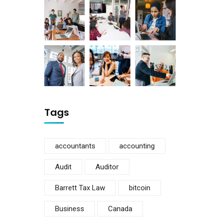
Tags
accountants
accounting
Audit
Auditor
Barrett Tax Law
bitcoin
Business
Canada