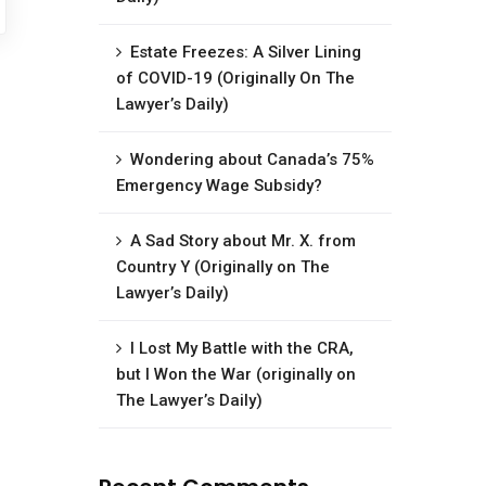
Estate Freezes: A Silver Lining
of COVID-19 (Originally On The
Lawyer’s Daily)
Wondering about Canada’s 75%
Emergency Wage Subsidy?
A Sad Story about Mr. X. from
Country Y (Originally on The
Lawyer’s Daily)
I Lost My Battle with the CRA,
but I Won the War (originally on
The Lawyer’s Daily)