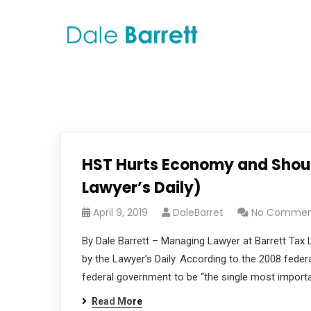
HST Hurts Economy and Shoul
Lawyer’s Daily)
April 9, 2019
DaleBarret
No Commen
By Dale Barrett – Managing Lawyer at Barrett Tax L
by the Lawyer’s Daily. According to the 2008 fede
federal government to be “the single most importan
Read More