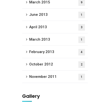
March 2015
9
June 2013
1
April 2013
3
March 2013
1
February 2013
4
October 2012
2
November 2011
1
Gallery