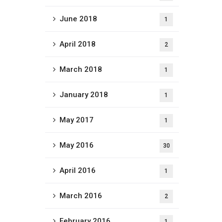
June 2018
1
April 2018
2
March 2018
1
January 2018
1
May 2017
1
May 2016
30
April 2016
1
March 2016
2
February 2016
1