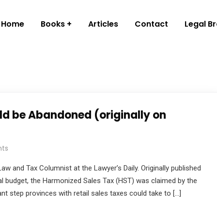
Home
Books
Articles
Contact
Legal B
d be Abandoned (originally on
ts
aw and Tax Columnist at the Lawyer’s Daily. Originally published
ral budget, the Harmonized Sales Tax (HST) was claimed by the
t step provinces with retail sales taxes could take to […]