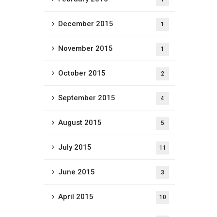
December 2015
1
November 2015
1
October 2015
2
September 2015
4
August 2015
5
July 2015
11
June 2015
3
April 2015
10