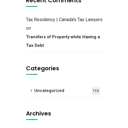
Recent Comments
Tax Residency | Canada's Tax Lawyers
on
Transfers of Property while Having a
Tax Debt
Categories
Uncategorized
113
Archives