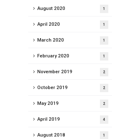
August 2020
1
April 2020
1
March 2020
1
February 2020
1
November 2019
2
October 2019
2
May 2019
2
April 2019
4
August 2018
1