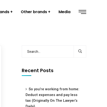
rands
Other brands
Media
Recent Posts
So you’re working from home:
Deduct expenses and pay less
tax (Originally On The Lawyer’s
Daily)