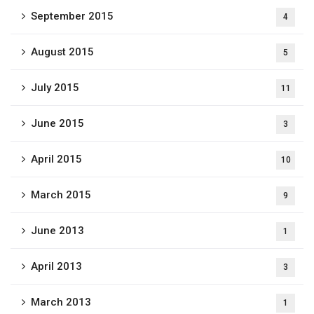
September 2015
4
August 2015
5
July 2015
11
June 2015
3
April 2015
10
March 2015
9
June 2013
1
April 2013
3
March 2013
1