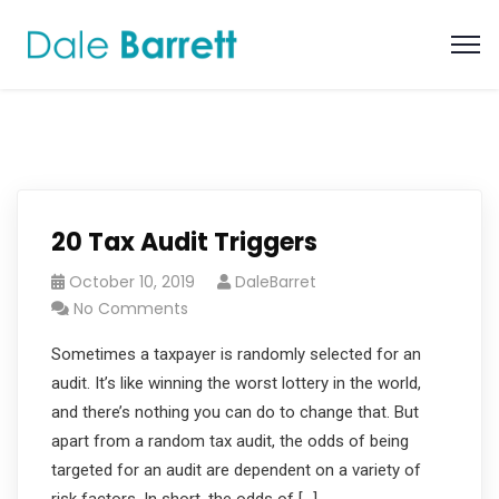
20 Tax Audit Triggers
October 10, 2019
DaleBarret
No Comments
Sometimes a taxpayer is randomly selected for an
audit. It’s like winning the worst lottery in the world,
and there’s nothing you can do to change that. But
apart from a random tax audit, the odds of being
targeted for an audit are dependent on a variety of