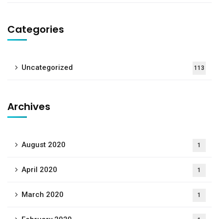
Categories
Uncategorized
113
Archives
August 2020
1
April 2020
1
March 2020
1