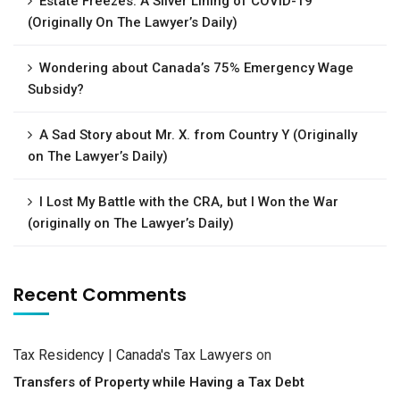
Estate Freezes: A Silver Lining of COVID-19
(Originally On The Lawyer’s Daily)
Wondering about Canada’s 75% Emergency Wage
Subsidy?
A Sad Story about Mr. X. from Country Y (Originally
on The Lawyer’s Daily)
I Lost My Battle with the CRA, but I Won the War
(originally on The Lawyer’s Daily)
Recent Comments
Tax Residency | Canada's Tax Lawyers
on
Transfers of Property while Having a Tax Debt