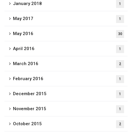
January 2018
1
May 2017
1
May 2016
30
April 2016
1
March 2016
2
February 2016
1
December 2015
1
November 2015
1
October 2015
2