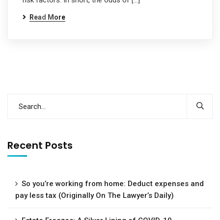
risk factors. In short, the odds of […]
Read More
Recent Posts
So you’re working from home: Deduct expenses and
pay less tax (Originally On The Lawyer’s Daily)