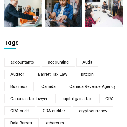
Tags
accountants
accounting
Audit
Auditor
Barrett Tax Law
bitcoin
Business
Canada
Canada Revenue Agency
Canadian tax lawyer
capital gains tax
CRA
CRA audit
CRA auditor
cryptocurrency
Dale Barrett
ethereum