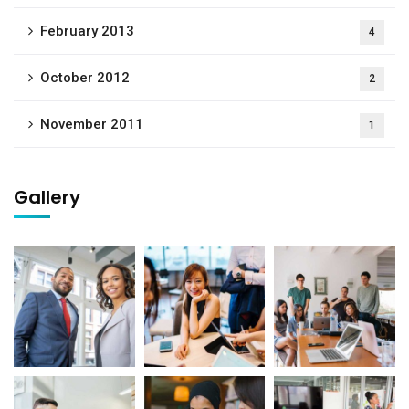
February 2013
4
October 2012
2
November 2011
1
Gallery