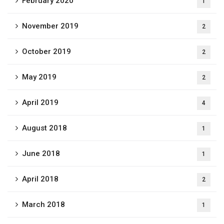
February 2020
1
November 2019
2
October 2019
2
May 2019
2
April 2019
4
August 2018
1
June 2018
1
April 2018
2
March 2018
1