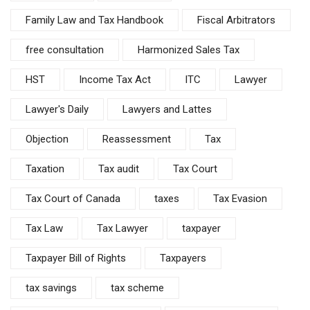
Family Law and Tax Handbook
Fiscal Arbitrators
free consultation
Harmonized Sales Tax
HST
Income Tax Act
ITC
Lawyer
Lawyer's Daily
Lawyers and Lattes
Objection
Reassessment
Tax
Taxation
Tax audit
Tax Court
Tax Court of Canada
taxes
Tax Evasion
Tax Law
Tax Lawyer
taxpayer
Taxpayer Bill of Rights
Taxpayers
tax savings
tax scheme