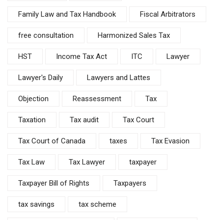
Family Law and Tax Handbook
Fiscal Arbitrators
free consultation
Harmonized Sales Tax
HST
Income Tax Act
ITC
Lawyer
Lawyer's Daily
Lawyers and Lattes
Objection
Reassessment
Tax
Taxation
Tax audit
Tax Court
Tax Court of Canada
taxes
Tax Evasion
Tax Law
Tax Lawyer
taxpayer
Taxpayer Bill of Rights
Taxpayers
tax savings
tax scheme