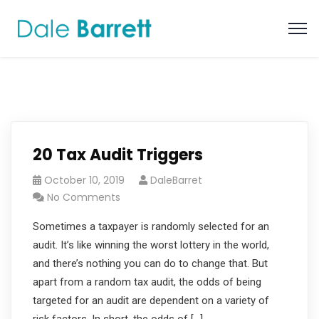
20 Tax Audit Triggers
October 10, 2019
DaleBarret
No Comments
Sometimes a taxpayer is randomly selected for an
audit. It’s like winning the worst lottery in the world,
and there’s nothing you can do to change that. But
apart from a random tax audit, the odds of being
targeted for an audit are dependent on a variety of