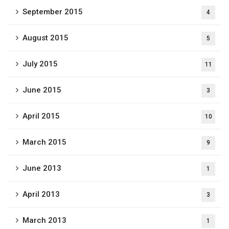
September 2015
4
August 2015
5
July 2015
11
June 2015
3
April 2015
10
March 2015
9
June 2013
1
April 2013
3
March 2013
1