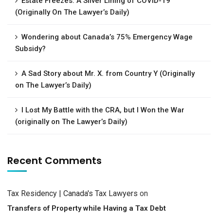
Estate Freezes: A Silver Lining of COVID-19
(Originally On The Lawyer’s Daily)
Wondering about Canada’s 75% Emergency Wage
Subsidy?
A Sad Story about Mr. X. from Country Y (Originally
on The Lawyer’s Daily)
I Lost My Battle with the CRA, but I Won the War
(originally on The Lawyer’s Daily)
Recent Comments
Tax Residency | Canada's Tax Lawyers
on
Transfers of Property while Having a Tax Debt