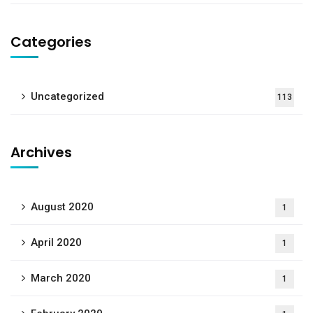
Categories
Uncategorized
113
Archives
August 2020
1
April 2020
1
March 2020
1