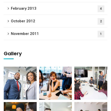
February 2013
4
October 2012
2
November 2011
1
Gallery