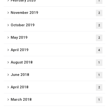
February 2020
1
November 2019
2
October 2019
2
May 2019
2
April 2019
4
August 2018
1
June 2018
1
April 2018
2
March 2018
1