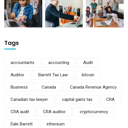
Tags
accountants
accounting
Audit
Auditor
Barrett Tax Law
bitcoin
Business
Canada
Canada Revenue Agency
Canadian tax lawyer
capital gains tax
CRA
CRA audit
CRA auditor
cryptocurrency
Dale Barrett
ethereum