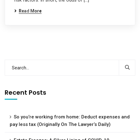
risk factors. In short, the odds of […]
Read More
Recent Posts
So you’re working from home: Deduct expenses and
pay less tax (Originally On The Lawyer’s Daily)