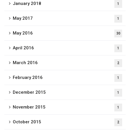
January 2018
1
May 2017
1
May 2016
30
April 2016
1
March 2016
2
February 2016
1
December 2015
1
November 2015
1
October 2015
2