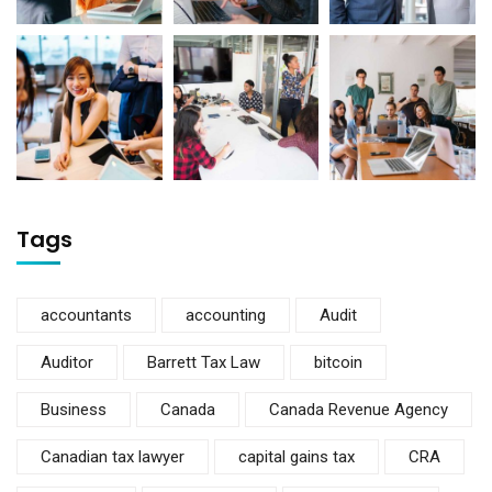
Tags
accountants
accounting
Audit
Auditor
Barrett Tax Law
bitcoin
Business
Canada
Canada Revenue Agency
Canadian tax lawyer
capital gains tax
CRA