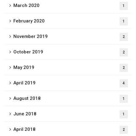
March 2020
1
February 2020
1
November 2019
2
October 2019
2
May 2019
2
April 2019
4
August 2018
1
June 2018
1
April 2018
2