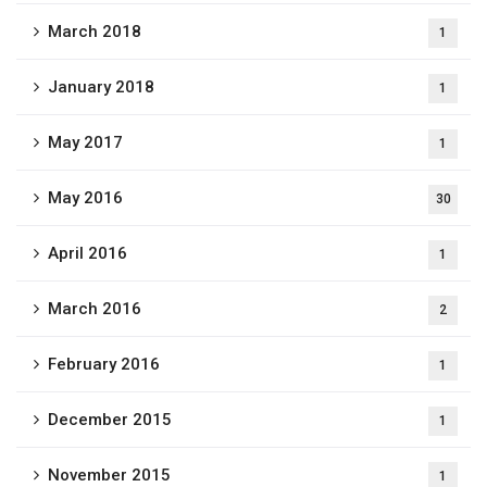
March 2018
1
January 2018
1
May 2017
1
May 2016
30
April 2016
1
March 2016
2
February 2016
1
December 2015
1
November 2015
1