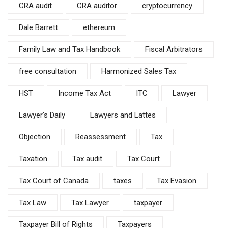
CRA audit
CRA auditor
cryptocurrency
Dale Barrett
ethereum
Family Law and Tax Handbook
Fiscal Arbitrators
free consultation
Harmonized Sales Tax
HST
Income Tax Act
ITC
Lawyer
Lawyer's Daily
Lawyers and Lattes
Objection
Reassessment
Tax
Taxation
Tax audit
Tax Court
Tax Court of Canada
taxes
Tax Evasion
Tax Law
Tax Lawyer
taxpayer
Taxpayer Bill of Rights
Taxpayers