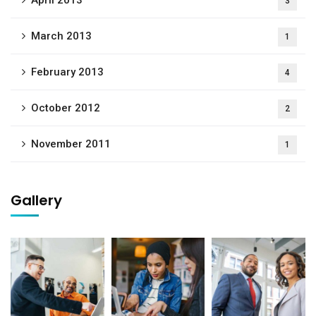
April 2013
3
March 2013
1
February 2013
4
October 2012
2
November 2011
1
Gallery