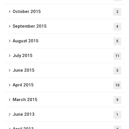
October 2015
2
September 2015
4
August 2015
5
July 2015
11
June 2015
3
April 2015
10
March 2015
9
June 2013
1