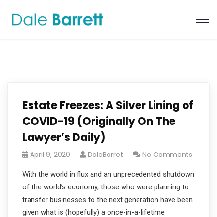
Estate Freezes: A Silver Lining of
COVID-19 (Originally On The
Lawyer’s Daily)
April 9, 2020
DaleBarret
No Comments
With the world in flux and an unprecedented shutdown
of the world’s economy, those who were planning to
transfer businesses to the next generation have been
given what is (hopefully) a once-in-a-lifetime