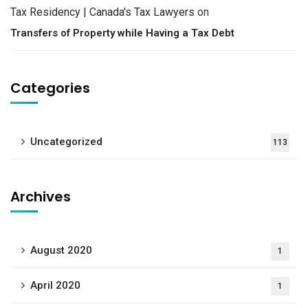
Tax Residency | Canada's Tax Lawyers
on
Transfers of Property while Having a Tax Debt
Categories
Uncategorized
113
Archives
August 2020
1
April 2020
1