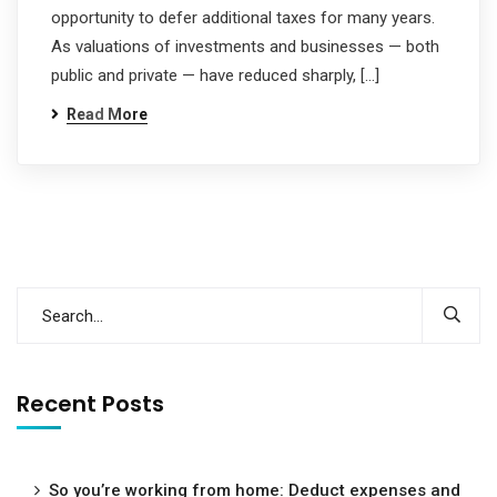
opportunity to defer additional taxes for many years.
As valuations of investments and businesses — both
public and private — have reduced sharply, […]
Read More
Recent Posts
So you’re working from home: Deduct expenses and