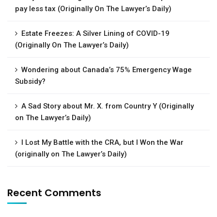
pay less tax (Originally On The Lawyer’s Daily)
Estate Freezes: A Silver Lining of COVID-19
(Originally On The Lawyer’s Daily)
Wondering about Canada’s 75% Emergency Wage
Subsidy?
A Sad Story about Mr. X. from Country Y (Originally
on The Lawyer’s Daily)
I Lost My Battle with the CRA, but I Won the War
(originally on The Lawyer’s Daily)
Recent Comments