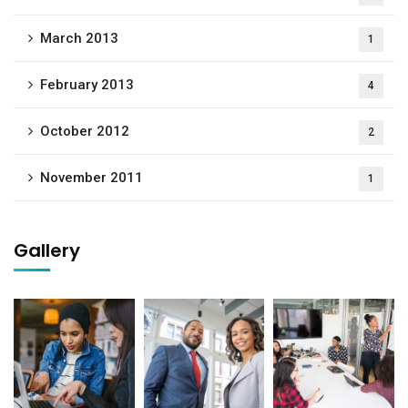
March 2013
1
February 2013
4
October 2012
2
November 2011
1
Gallery