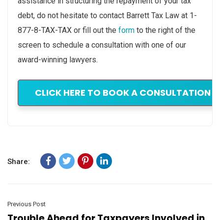
assistance in structuring the repayment of your tax
debt, do not hesitate to contact Barrett Tax Law at 1-
877-8-TAX-TAX or fill out the
form
to the right of the
screen to schedule a consultation with one of our
award-winning lawyers.
CLICK HERE TO BOOK A CONSULTATION W
Share:
Previous Post
Trouble Ahead for Taxpayers Involved in