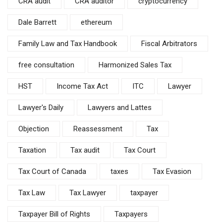
CRA audit
CRA auditor
cryptocurrency
Dale Barrett
ethereum
Family Law and Tax Handbook
Fiscal Arbitrators
free consultation
Harmonized Sales Tax
HST
Income Tax Act
ITC
Lawyer
Lawyer's Daily
Lawyers and Lattes
Objection
Reassessment
Tax
Taxation
Tax audit
Tax Court
Tax Court of Canada
taxes
Tax Evasion
Tax Law
Tax Lawyer
taxpayer
Taxpayer Bill of Rights
Taxpayers