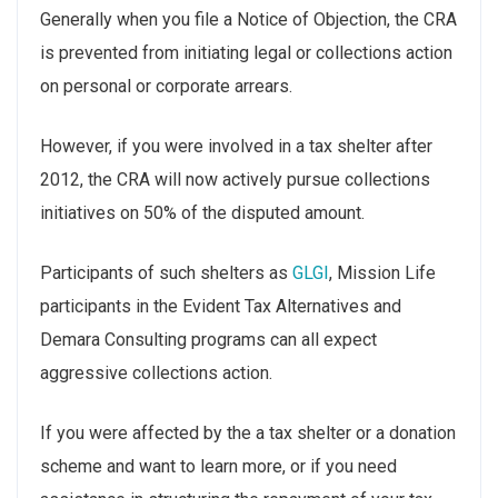
Generally when you file a Notice of Objection, the CRA
is prevented from initiating legal or collections action
on personal or corporate arrears.
However, if you were involved in a tax shelter after
2012, the CRA will now actively pursue collections
initiatives on 50% of the disputed amount.
Participants of such shelters as
GLGI
, Mission Life
participants in the Evident Tax Alternatives and
Demara Consulting programs can all expect
aggressive collections action.
If you were affected by the a tax shelter or a donation
scheme and want to learn more, or if you need