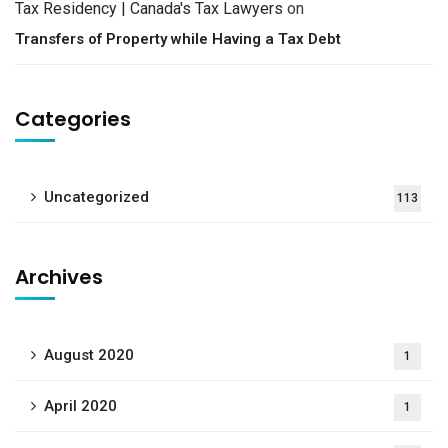
Tax Residency | Canada's Tax Lawyers
on
Transfers of Property while Having a Tax Debt
Categories
Uncategorized
113
Archives
August 2020
1
April 2020
1