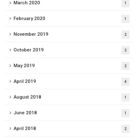
March 2020
1
February 2020
1
November 2019
2
October 2019
2
May 2019
2
April 2019
4
August 2018
1
June 2018
1
April 2018
2