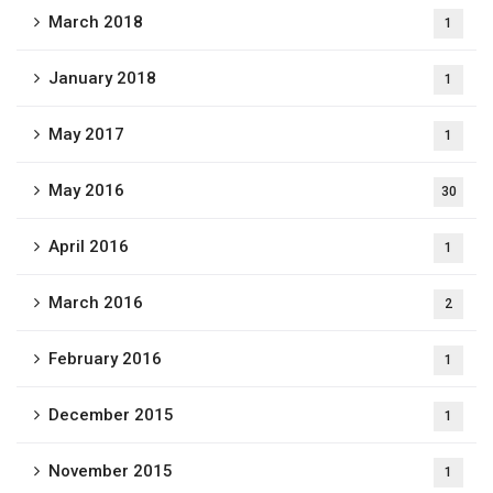
March 2018
1
January 2018
1
May 2017
1
May 2016
30
April 2016
1
March 2016
2
February 2016
1
December 2015
1
November 2015
1