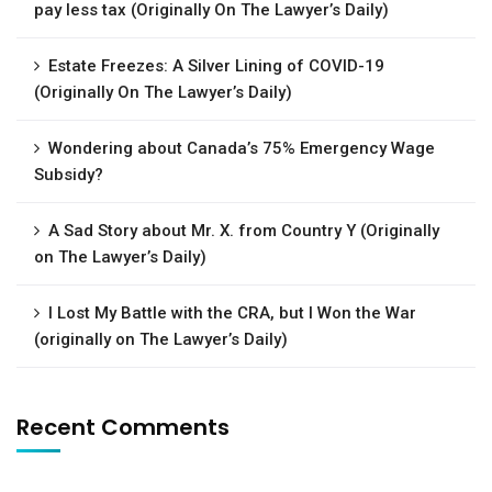
pay less tax (Originally On The Lawyer’s Daily)
Estate Freezes: A Silver Lining of COVID-19
(Originally On The Lawyer’s Daily)
Wondering about Canada’s 75% Emergency Wage
Subsidy?
A Sad Story about Mr. X. from Country Y (Originally
on The Lawyer’s Daily)
I Lost My Battle with the CRA, but I Won the War
(originally on The Lawyer’s Daily)
Recent Comments