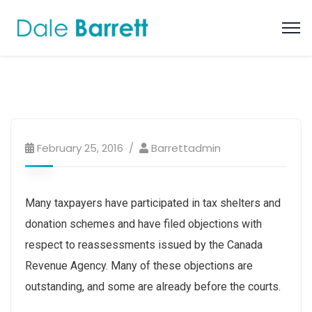
February 25, 2016
Barrettadmin
Many taxpayers have participated in tax shelters and
donation schemes and have filed objections with
respect to reassessments issued by the Canada
Revenue Agency. Many of these objections are
outstanding, and some are already before the courts.