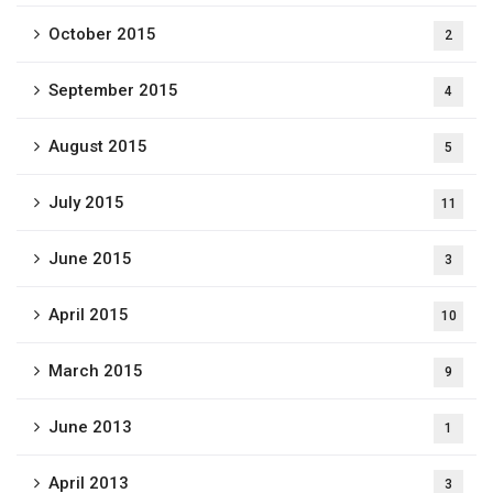
October 2015
2
September 2015
4
August 2015
5
July 2015
11
June 2015
3
April 2015
10
March 2015
9
June 2013
1
April 2013
3