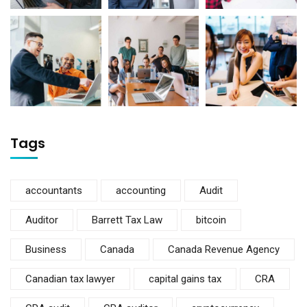
Tags
accountants
accounting
Audit
Auditor
Barrett Tax Law
bitcoin
Business
Canada
Canada Revenue Agency
Canadian tax lawyer
capital gains tax
CRA