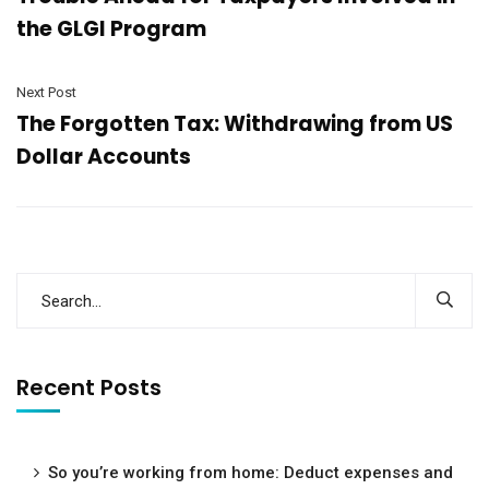
the GLGI Program
Next Post
The Forgotten Tax: Withdrawing from US
Dollar Accounts
Recent Posts
So you’re working from home: Deduct expenses and